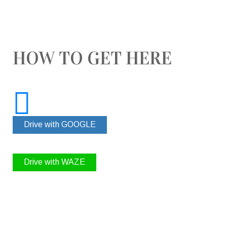
HOW TO GET HERE
Drive with GOOGLE
Drive with WAZE