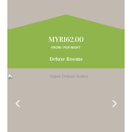
MYR162.00
FROM / PER NIGHT
Deluxe Rooms
‹
›