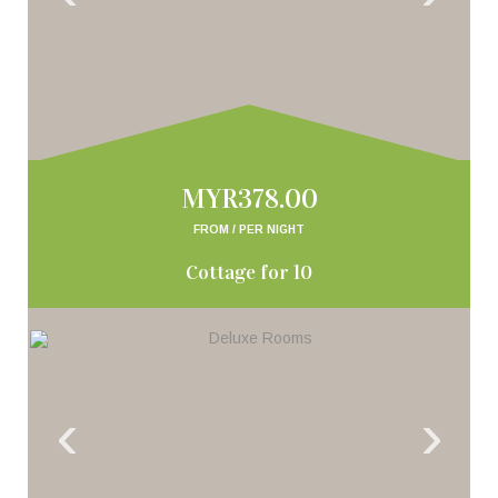
MYR378.00
FROM / PER NIGHT
Cottage for 10
‹
›