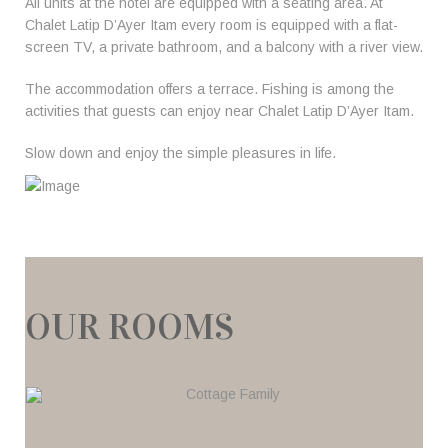
All units at the hotel are equipped with a seating area. At
Chalet Latip D’Ayer Itam every room is equipped with a flat-
screen TV, a private bathroom, and a balcony with a river view.
The accommodation offers a terrace. Fishing is among the
activities that guests can enjoy near Chalet Latip D’Ayer Itam.
Slow down and enjoy the simple pleasures in life.
OUR ROOMS