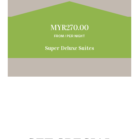
MYR270.00
FROM / PER NIGHT
Super Deluxe Suites