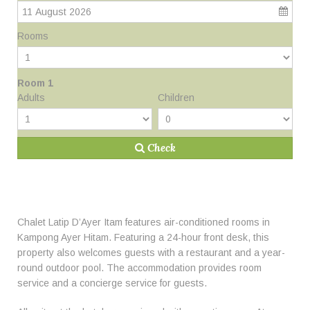
11 August 2026
Rooms
Room 1
Adults
Children
Check
Chalet Latip D’Ayer Itam features air-conditioned rooms in
Kampong Ayer Hitam. Featuring a 24-hour front desk, this
property also welcomes guests with a restaurant and a year-
round outdoor pool. The accommodation provides room
service and a concierge service for guests.