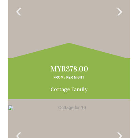
‹
›
MYR378.00
FROM / PER NIGHT
Cottage Family
‹
›