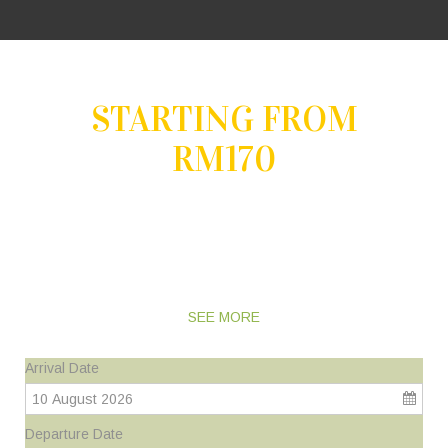
STARTING FROM
RM170
ENJOY YOUR PRECIOUS MOMENTS BACK TO
NATURE
AND DISCOVER A NEW DIMENSION OF RELAXATION
SEE MORE
Arrival Date
10 August 2026
Departure Date