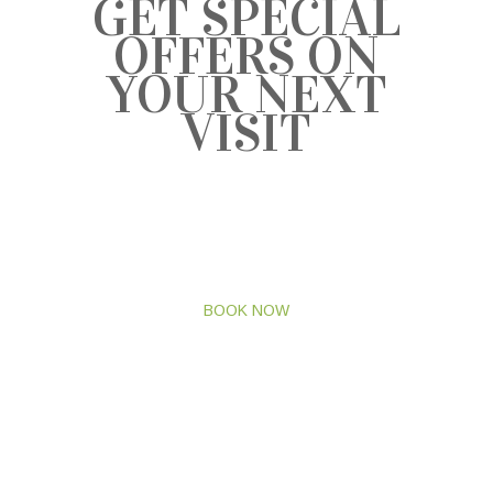
GET SPECIAL
OFFERS ON
YOUR NEXT
VISIT
BRING THE WHOLE FAMILY TO
HAVE A GOOD TIME
AND GET EXCITING OFFERS.
BOOK NOW